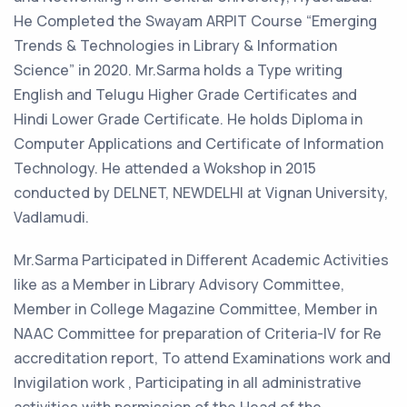
He Completed the Swayam ARPIT Course “Emerging
Trends & Technologies in Library & Information
Science” in 2020. Mr.Sarma holds a Type writing
English and Telugu Higher Grade Certificates and
Hindi Lower Grade Certificate. He holds Diploma in
Computer Applications and Certificate of Information
Technology. He attended a Wokshop in 2015
conducted by DELNET, NEWDELHI at Vignan University,
Vadlamudi.
Mr.Sarma Participated in Different Academic Activities
like as a Member in Library Advisory Committee,
Member in College Magazine Committee, Member in
NAAC Committee for preparation of Criteria-IV for Re
accreditation report, To attend Examinations work and
Invigilation work , Participating in all administrative