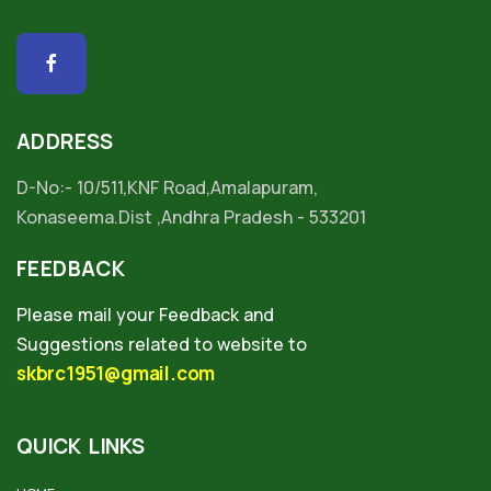
ADDRESS
D-No:- 10/511,KNF Road,Amalapuram,
Konaseema.Dist ,Andhra Pradesh - 533201
FEEDBACK
Please mail your Feedback and
Suggestions related to website to
skbrc1951@gmail.com
QUICK LINKS