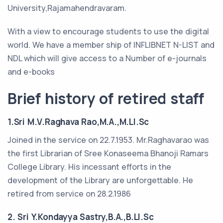
University,Rajamahendravaram.
With a view to encourage students to use the digital
world. We have a member ship of INFLIBNET N-LIST and
NDL which will give access to a Number of e-journals
and e-books
Brief history of retired staff
1.Sri M.V.Raghava Rao,M.A.,M.LI.Sc
Joined in the service on 22.7.1953. Mr.Raghavarao was
the first Librarian of Sree Konaseema Bhanoji Ramars
College Library. His incessant efforts in the
development of the Library are unforgettable. He
retired from service on 28.2.1986
2. Sri Y.Kondayya Sastry,B.A.,B.LI.Sc