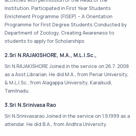
activities with permission of the Head of the
Institution. Participated in First Year Students
Enrichment Programme (FISEP) – A Orientation
Programme for First Degree Students Conducted by
Department of Zoology, Creating Awareness to
students to apply for Scholarships
2.Sri N.RAJAKISHORE, M.A., M.L.I.Sc.,
Sri N.RAJAKISHORE Joined in the service on 26.7. 2008
as a Asst.Librarian. He did M.A., from Periar University,
& M.L.I.Sc., from Alagappa University, Karaikudi,
Tamilnadu.
3.Sri N.Srinivasa Rao
Sri N.Srinivasarao Joined in the service on 1.9.1999 as a
attendar. He did B.A., from Andhra University.