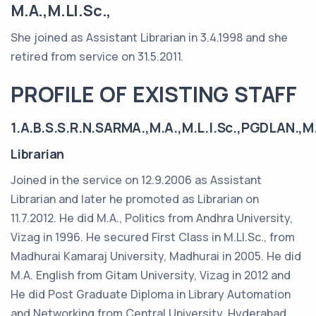
M.A.,M.LI.Sc.,
She joined as Assistant Librarian in 3.4.1998 and she
retired from service on 31.5.2011.
PROFILE OF EXISTING STAFF
1.A.B.S.S.R.N.SARMA.,M.A.,M.L.I.Sc.,PGDLAN.,M.
Librarian
Joined in the service on 12.9.2006 as Assistant
Librarian and later he promoted as Librarian on
11.7.2012. He did M.A., Politics from Andhra University,
Vizag in 1996. He secured First Class in M.LI.Sc., from
Madhurai Kamaraj University, Madhurai in 2005. He did
M.A. English from Gitam University, Vizag in 2012 and
He did Post Graduate Diploma in Library Automation
and Networking from Central University, Hyderabad.