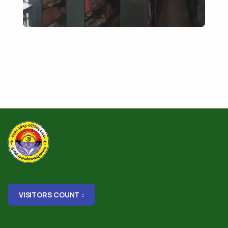
VISITORS COUNT :