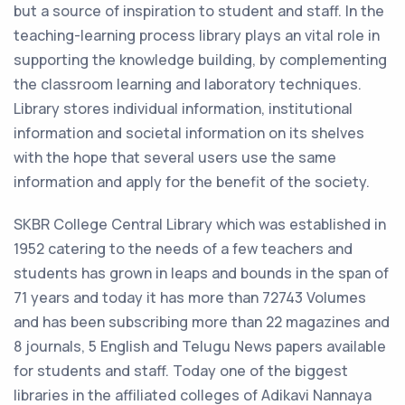
but a source of inspiration to student and staff. In the
teaching-learning process library plays an vital role in
supporting the knowledge building, by complementing
the classroom learning and laboratory techniques.
Library stores individual information, institutional
information and societal information on its shelves
with the hope that several users use the same
information and apply for the benefit of the society.
SKBR College Central Library which was established in
1952 catering to the needs of a few teachers and
students has grown in leaps and bounds in the span of
71 years and today it has more than 72743 Volumes
and has been subscribing more than 22 magazines and
8 journals, 5 English and Telugu News papers available
for students and staff. Today one of the biggest
libraries in the affiliated colleges of Adikavi Nannaya