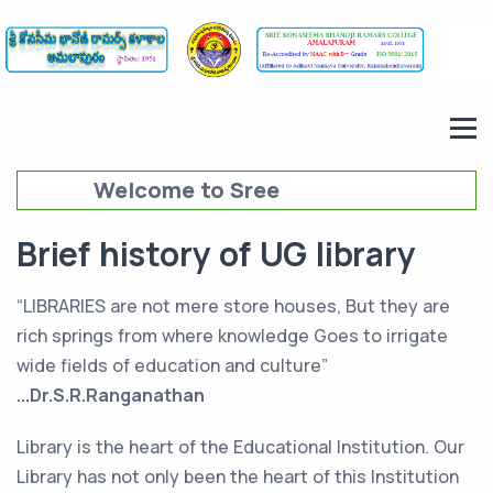
Welcome to Sree
Konaseema Bhanoji Ramars
Brief history of UG library
College (SKBRC),
Amalapuram
“LIBRARIES are not mere store houses, But they are
rich springs from where knowledge Goes to irrigate
wide fields of education and culture”
...Dr.S.R.Ranganathan
Library is the heart of the Educational Institution. Our
Library has not only been the heart of this Institution