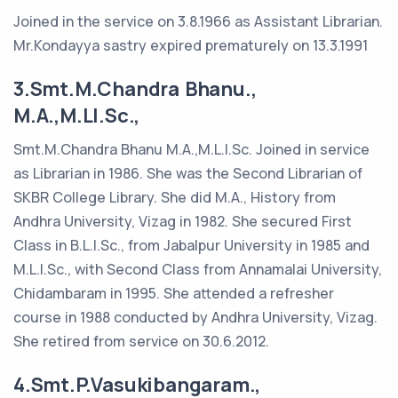
Joined in the service on 3.8.1966 as Assistant Librarian.
Mr.Kondayya sastry expired prematurely on 13.3.1991
3.Smt.M.Chandra Bhanu.,
M.A.,M.LI.Sc.,
Smt.M.Chandra Bhanu M.A.,M.L.I.Sc. Joined in service
as Librarian in 1986. She was the Second Librarian of
SKBR College Library. She did M.A., History from
Andhra University, Vizag in 1982. She secured First
Class in B.L.I.Sc., from Jabalpur University in 1985 and
M.L.I.Sc., with Second Class from Annamalai University,
Chidambaram in 1995. She attended a refresher
course in 1988 conducted by Andhra University, Vizag.
She retired from service on 30.6.2012.
4.Smt.P.Vasukibangaram.,