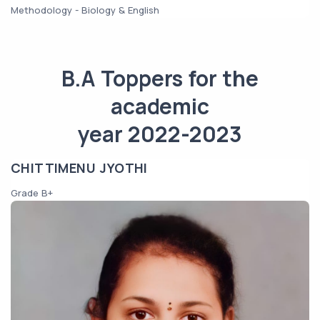
Methodology - Biology & English
B.A Toppers for the
academic
year 2022-2023
CHITTIMENU JYOTHI
Grade B+