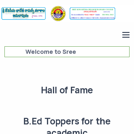
Welcome to Sree
Konaseema Bhanoji Ramars
College (SKBRC),
Amalapuram
Hall of Fame
B.Ed Toppers for the
academic