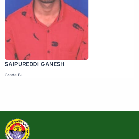
SAIPUREDDI GANESH
Grade B+