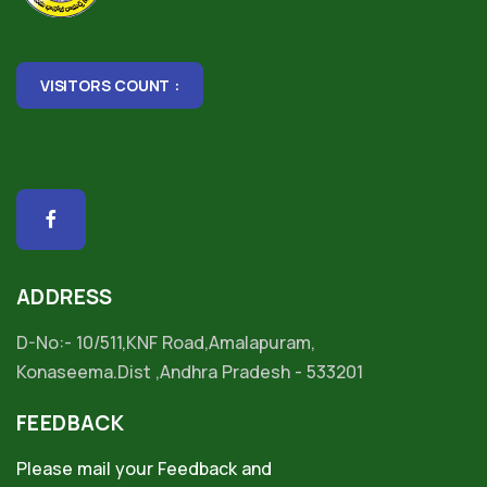
VISITORS COUNT :
ADDRESS
D-No:- 10/511,KNF Road,Amalapuram,
Konaseema.Dist ,Andhra Pradesh - 533201
FEEDBACK
Please mail your Feedback and