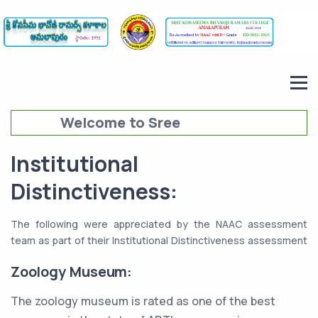
Welcome to Sree
Konaseema Bhanoji Ramars
Institutional
College (SKBRC),
Distinctiveness:
Amalapuram
The following were appreciated by the NAAC assessment
team as part of their Institutional Distinctiveness assessment
Zoology Museum:
The zoology museum is rated as one of the best