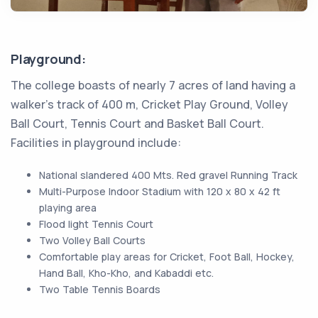
Playground:
The college boasts of nearly 7 acres of land having a
walker’s track of 400 m, Cricket Play Ground, Volley
Ball Court, Tennis Court and Basket Ball Court.
Facilities in playground include:
National slandered 400 Mts. Red gravel Running Track
Multi-Purpose Indoor Stadium with 120 x 80 x 42 ft
playing area
Flood light Tennis Court
Two Volley Ball Courts
Comfortable play areas for Cricket, Foot Ball, Hockey,
Hand Ball, Kho-Kho, and Kabaddi etc.
Two Table Tennis Boards