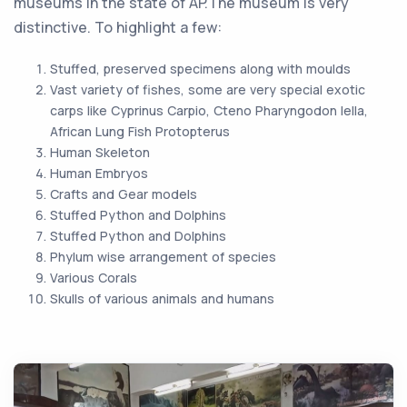
museums in the state of AP.The museum is very
distinctive. To highlight a few:
Stuffed, preserved specimens along with moulds
Vast variety of fishes, some are very special exotic
carps like Cyprinus Carpio, Cteno Pharyngodon Iella,
African Lung Fish Protopterus
Human Skeleton
Human Embryos
Crafts and Gear models
Stuffed Python and Dolphins
Stuffed Python and Dolphins
Phylum wise arrangement of species
Various Corals
Skulls of various animals and humans