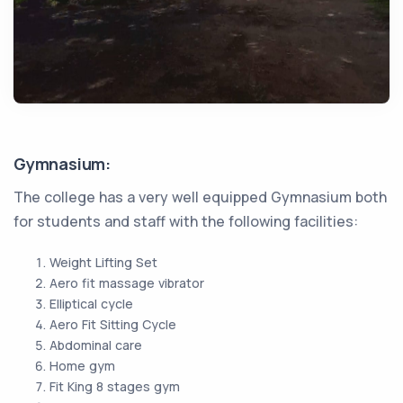
Gymnasium:
The college has a very well equipped Gymnasium both
for students and staff with the following facilities:
Weight Lifting Set
Aero fit massage vibrator
Elliptical cycle
Aero Fit Sitting Cycle
Abdominal care
Home gym
Fit King 8 stages gym