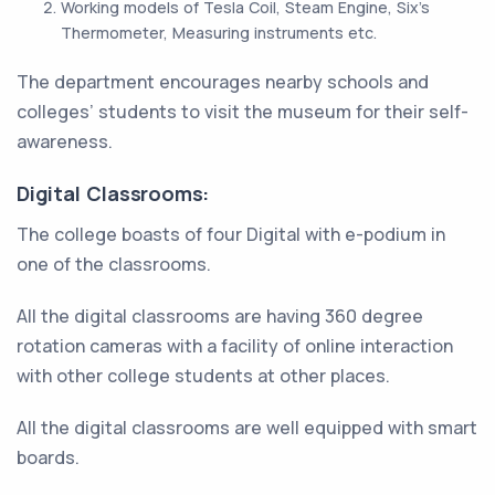
Working models of Tesla Coil, Steam Engine, Six's
Thermometer, Measuring instruments etc.
The department encourages nearby schools and
colleges’ students to visit the museum for their self-
awareness.
Digital Classrooms:
The college boasts of four Digital with e-podium in
one of the classrooms.
All the digital classrooms are having 360 degree
rotation cameras with a facility of online interaction
with other college students at other places.
All the digital classrooms are well equipped with smart
boards.