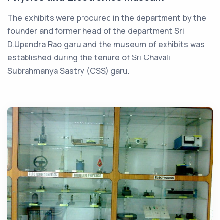
The exhibits were procured in the department by the
founder and former head of the department Sri
D.Upendra Rao garu and the museum of exhibits was
established during the tenure of Sri Chavali
Subrahmanya Sastry (CSS) garu.