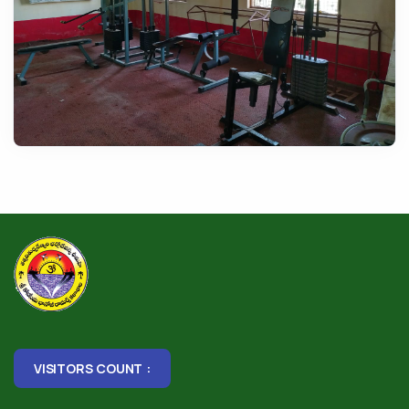
VISITORS COUNT :
1,78,072