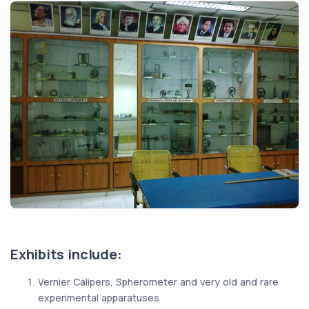
Exhibits include:
Vernier Calipers, Spherometer and very old and rare
experimental apparatuses