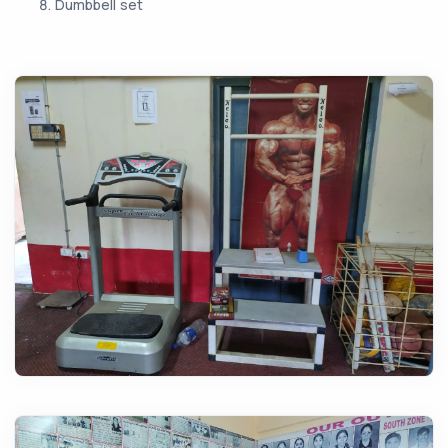
Dumbbell set