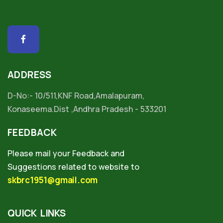
ADDRESS
D-No:- 10/511,KNF Road,Amalapuram,
Konaseema.Dist ,Andhra Pradesh - 533201
FEEDBACK
Please mail your Feedback and
Suggestions related to website to
skbrc1951@gmail.com
QUICK LINKS