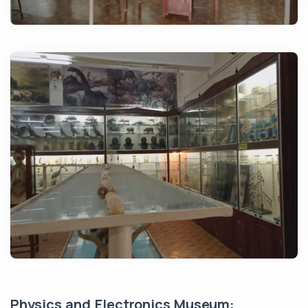
Physics and Electronics Museum: