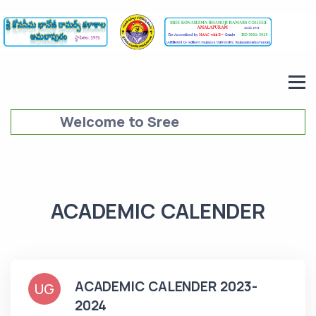
Welcome to Sree
Konaseema Bhanoji Ramars
College (SKBRC),
Amalapuram
ACADEMIC CALENDER
ACADEMIC CALENDER 2023-
UG
2024