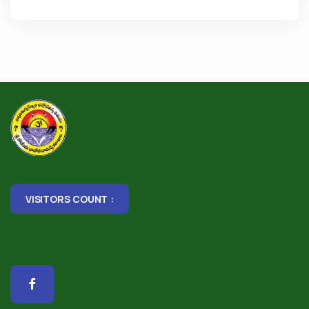
VISITORS COUNT :