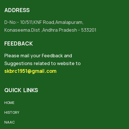
ADDRESS
D-No:- 10/511,KNF Road,Amalapuram,
Konaseema.Dist ,Andhra Pradesh - 533201
FEEDBACK
Please mail your Feedback and
Suggestions related to website to
skbrc1951@gmail.com
QUICK LINKS
HOME
HISTORY
NAAC