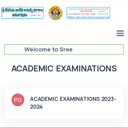
Welcome to Sree
Konaseema Bhanoji Ramars
ACADEMIC EXAMINATIONS
College (SKBRC),
Amalapuram
ACADEMIC EXAMINATIONS 2023-
PG
2024