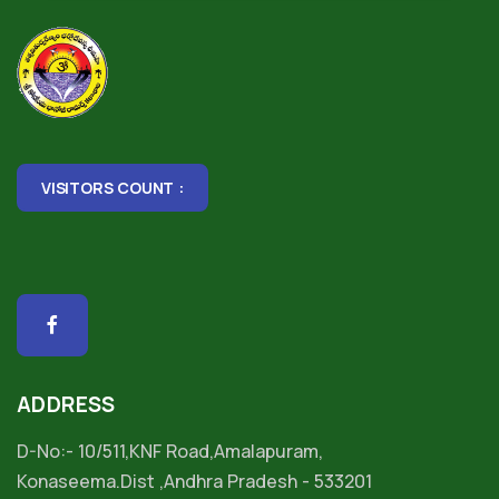
VISITORS COUNT :
ADDRESS
D-No:- 10/511,KNF Road,Amalapuram,
Konaseema.Dist ,Andhra Pradesh - 533201