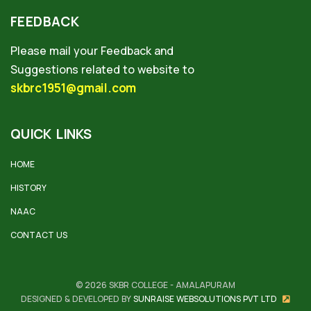
FEEDBACK
Please mail your Feedback and
Suggestions related to website to
skbrc1951@gmail.com
QUICK LINKS
HOME
HISTORY
NAAC
CONTACT US
© 2026 SKBR COLLEGE - AMALAPURAM
DESIGNED & DEVELOPED BY
SUNRAISE WEBSOLUTIONS PVT LTD